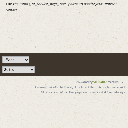
Edit the "terms_of_service_page_text" phrase to specify your Terms of
Service.
Powered by
vBulletin®
Version 5.7.3
Copyright © 2026 MH Sub I, LLC dba vBulletin. All rights reserved.
All times are GMT-8. This page was generated at 1 minute ago.