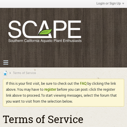
Login or Sign Up
Terms of Service
If this is your first visit, be sure to check out the
FAQ
by clicking the link
above. You may have to
register
before you can post: click the register
link above to proceed. To start viewing messages, select the forum that
you want to visit from the selection below.
Terms of Service